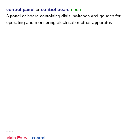
control panel
or
control board
noun
A panel or board containing dials, switches and gauges for
operating and monitoring electrical or other apparatus
• • •
Main Entry:
↑
control