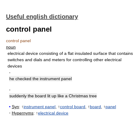
Useful english dictionary
control panel
control panel
noun
electrical device consisting of a flat insulated surface that contains
switches and dials and meters for controlling other electrical
devices
-
he checked the instrument panel
-
suddenly the board lit up like a Christmas tree
•
Syn
: ↑
instrument panel
, ↑
control board
, ↑
board
, ↑
panel
•
Hypernyms
: ↑
electrical device