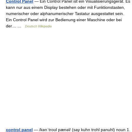
Control Panel
— Ein Control Panel ist ein Visualisierungsgerät. Es
kann nur aus einem Display bestehen oder mit Funktionstasten,
numerischer oder alphanumerischer Tastatur ausgestattet sein.
Ein Control Panel wird zur Bedienung einer Maschine oder bei
der… …
Deutsch Wikipedia
control panel
— /kənˈtroʊl pænəl/ (say kuhn trohl panuhl) noun 1.