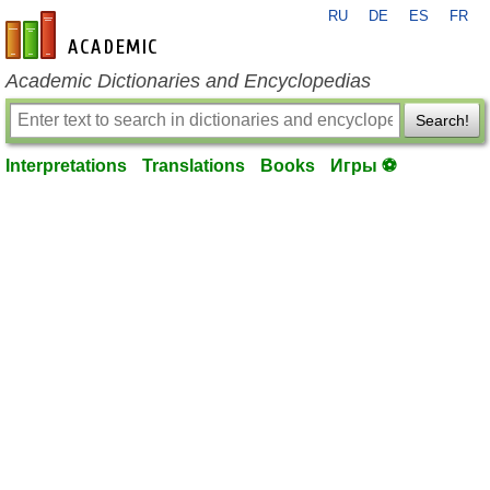
RU
DE
ES
FR
en-academic.com
Academic Dictionaries and Encyclopedias
Search!
Interpretations
Translations
Books
Игры ⚽