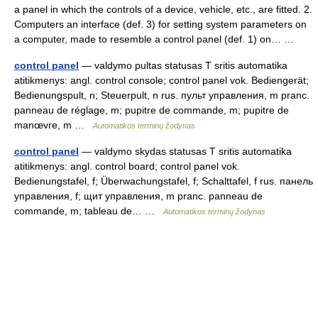
a panel in which the controls of a device, vehicle, etc., are fitted. 2.
Computers an interface (def. 3) for setting system parameters on
a computer, made to resemble a control panel (def. 1) on… …
control panel
— valdymo pultas statusas T sritis automatika
atitikmenys: angl. control console; control panel vok. Bediengerät;
Bedienungspult, n; Steuerpult, n rus. пульт управления, m pranc.
panneau de réglage, m; pupitre de commande, m; pupitre de
manœvre, m …
Automatikos terminų žodynas
control panel
— valdymo skydas statusas T sritis automatika
atitikmenys: angl. control board; control panel vok.
Bedienungstafel, f; Überwachungstafel, f; Schalttafel, f rus. панель
управления, f; щит управления, m pranc. panneau de
commande, m; tableau de… …
Automatikos terminų žodynas