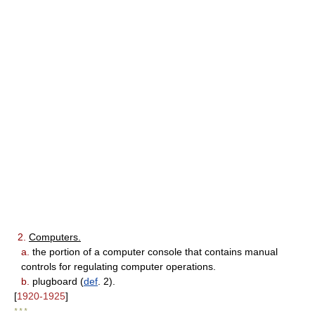
2.
Computers.
a.
the portion of a computer console that contains manual
controls for regulating computer operations.
b.
plugboard (
def
. 2).
[
1920-1925
]
* * *