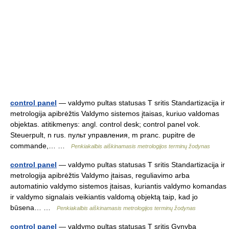
control panel
— valdymo pultas statusas T sritis Standartizacija ir
metrologija apibrėžtis Valdymo sistemos įtaisas, kuriuo valdomas
objektas. atitikmenys: angl. control desk; control panel vok.
Steuerpult, n rus. пульт управления, m pranc. pupitre de
commande,… …
Penkiakalbis aiškinamasis metrologijos terminų žodynas
control panel
— valdymo pultas statusas T sritis Standartizacija ir
metrologija apibrėžtis Valdymo įtaisas, reguliavimo arba
automatinio valdymo sistemos įtaisas, kuriantis valdymo komandas
ir valdymo signalais veikiantis valdomą objektą taip, kad jo
būsena… …
Penkiakalbis aiškinamasis metrologijos terminų žodynas
control panel
— valdymo pultas statusas T sritis Gynyba