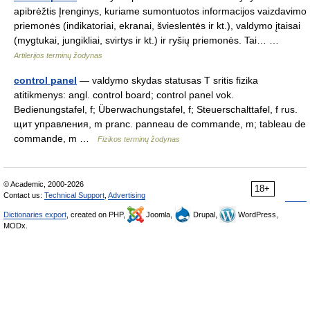
apibrėžtis Įrenginys, kuriame sumontuotos informacijos vaizdavimo
priemonės (indikatoriai, ekranai, švieslentės ir kt.), valdymo įtaisai
(mygtukai, jungikliai, svirtys ir kt.) ir ryšių priemonės. Tai… …
Artilerijos terminų žodynas
control panel
— valdymo skydas statusas T sritis fizika
atitikmenys: angl. control board; control panel vok.
Bedienungstafel, f; Überwachungstafel, f; Steuerschalttafel, f rus.
щит управления, m pranc. panneau de commande, m; tableau de
commande, m …
Fizikos terminų žodynas
© Academic, 2000-2026
18+
Contact us:
Technical Support
,
Advertising
Dictionaries export
, created on PHP,
Joomla,
Drupal,
WordPress,
MODx.