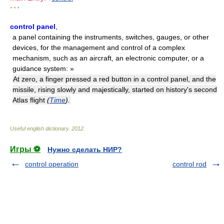
* * *
control panel
,
a panel containing the instruments, switches, gauges, or other
devices, for the management and control of a complex
mechanism, such as an aircraft, an electronic computer, or a
guidance system: »
At zero, a finger pressed a red button in a control panel, and the
missile, rising slowly and majestically, started on history's second
Atlas flight
(
Time
).
Useful english dictionary
.
2012
.
Игры ⚽
Нужно сделать НИР?
control operation
control rod