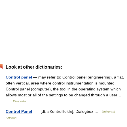
Look at other dictionaries:
Control panel
— may refer to: Control panel (engineering), a flat,
often vertical, area where control instrumentation is mounted.
Control panel (computer), the tool in the operating system which
allows most or all of the settings to be changed through a user…
…
Wikipedia
Control Panel
— [dt. »Kontrollfeld«], Dialogbox …
Universal-
Lexikon