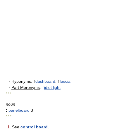
•
Hyponyms
: ↑
dashboard
, ↑
fascia
•
Part Meronyms
: ↑
idiot light
* * *
noun
:
panelboard
3
* * *
1.
See
control board
.